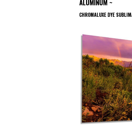
ALUMINUM ~
CHROMALUXE DYE SUBLIM