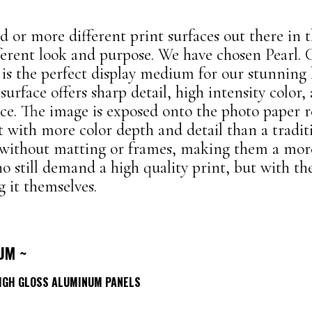
 or more different print surfaces out there in t
fferent look and purpose. We have chosen Pearl. 
r is the perfect display medium for our stunning
 surface offers sharp detail, high intensity color,
nce. The image is exposed onto the photo paper 
t with more color depth and detail than a traditi
 without matting or frames, making them a mor
o still demand a high quality print, but with the 
 it themselves.
UM ~
HIGH GLOSS ALUMINUM PANELS