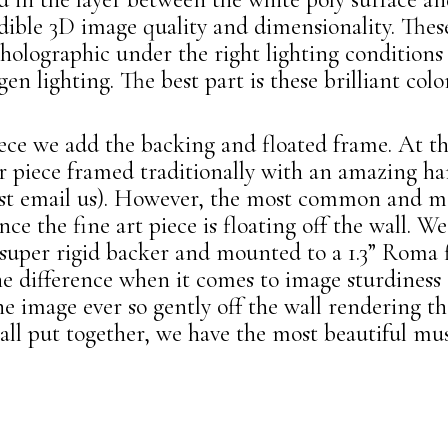
dible 3D image quality and dimensionality. Thes
 holographic under the right lighting condition
en lighting. The best part is these brilliant color
iece we add the backing and floated frame. At t
ir piece framed traditionally with an amazing h
 email us). However, the most common and mo
nce the fine art piece is floating off the wall. 
per rigid backer and mounted to a 1.3” Roma f
he difference when it comes to image sturdiness
he image ever so gently off the wall rendering t
ll put together, we have the most beautiful mu