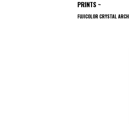
PRINTS ~
FUJICOLOR CRYSTAL ARCH