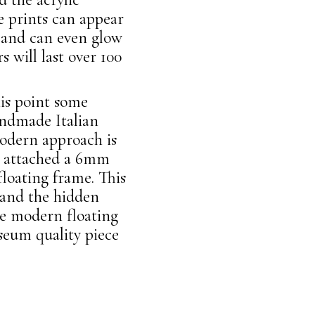
e prints can appear
s and can even glow
s will last over 100
his point some
andmade Italian
dern approach is
We attached a 6mm
loating frame. This
 and the hidden
he modern floating
seum quality piece