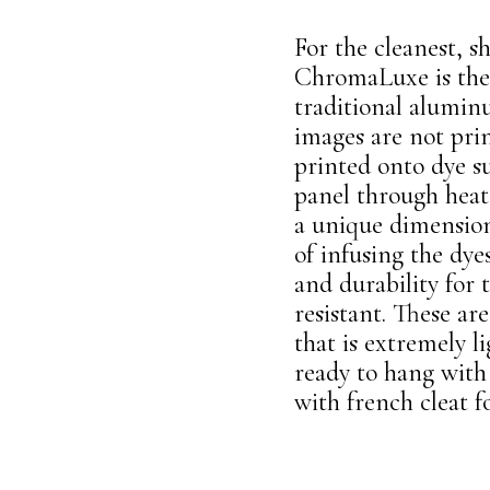
For the cleanest, 
ChromaLuxe is the
traditional alumi
images are not pri
printed onto dye s
panel through heat 
a unique dimensiona
of infusing the dy
and durability for
resistant. These a
that is extremely l
ready to hang with 
with french cleat fo