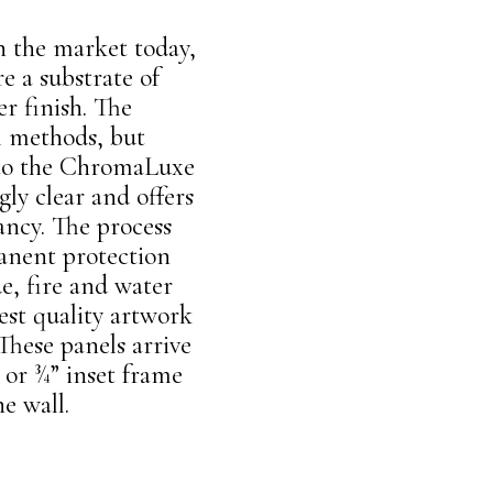
n the market today,
e a substrate of
r finish. The
l methods, but
d to the ChromaLuxe
ly clear and offers
ancy. The process
manent protection
e, fire and water
est quality artwork
These panels arrive
 or ¾” inset frame
he wall.