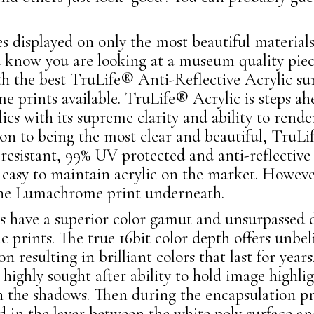
 displayed on only the most beautiful material
 know you are looking at a museum quality pie
th the best TruLife® Anti-Reflective Acrylic su
 prints available. TruLife® Acrylic is steps ahe
lics with its supreme clarity and ability to rend
ion to being the most clear and beautiful, TruLif
h resistant, 99% UV protected and anti-reflecti
 easy to maintain acrylic on the market. Howeve
the Lumachrome print underneath.
have a superior color gamut and unsurpassed d
lic prints. The true 16bit color depth offers unbel
ion resulting in brilliant colors that last for ye
highly sought after ability to hold image highligh
in the shadows. Then during the encapsulation pr
ed in the layer between the white poly surface an