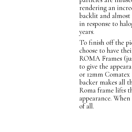
rendering an incre
backlit and almost
in response to halog
years.
To finish off the p
choose to have the
ROMA Frames (just
to give the appeara
or 12mm Comatex su
backer makes all t
Roma frame lifts t
appearance. When a
of all.