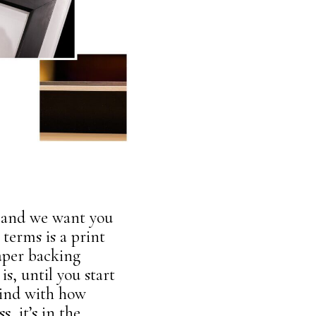
re and we want you
 terms is a print
aper backing
is, until you start
mind with how
, it’s in the