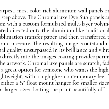
sharpest, most color rich aluminum wall panels o
 step above. The ChromaLuxe Dye Sub panels ar
num with a custom
formulated multi-layer polyme
nted directed onto the aluminum like traditiona
ublimation transfer paper and then transferre
and pressure. The resulting image is outstanding
l quality unsurpassed in its brilliance and vibr
es directly into the images coating provides per
 the artwork. ChromaLuxe panels are scratch, fad
re a great option for someone who wants the high
ightweight, with a high gloss contemporary feel. 
either a ½” float mount hanger for smaller sizes
r larger sizes floating the print beautifully off t