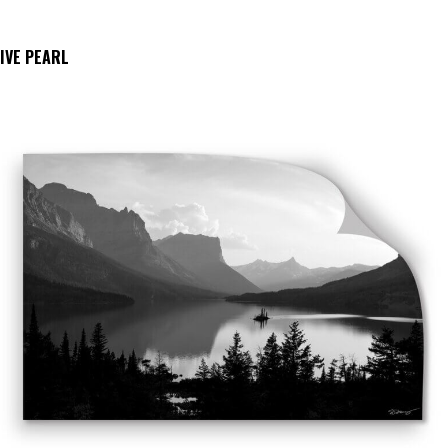
IVE PEARL