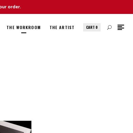
our order.
THE WORKROOM
THE ARTIST
CART
0