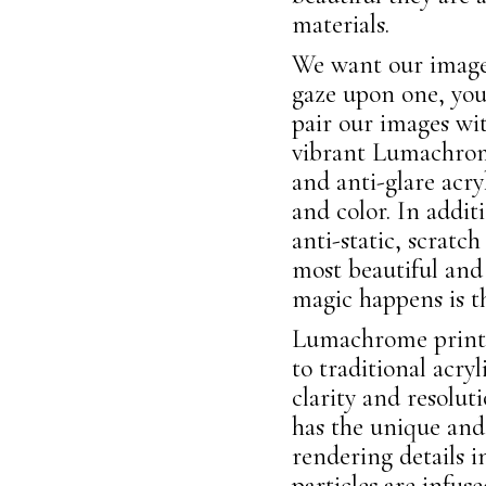
materials.
We want our images
gaze upon one, you
pair our images wi
vibrant Lumachrome
and anti-glare acry
and color. In addit
anti-static, scratc
most beautiful and
magic happens is 
Lumachrome prints 
to traditional acry
clarity and resolut
has the unique and 
rendering details 
particles are infus