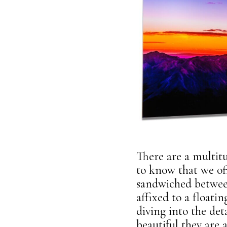
There are a multitu
to know that we off
sandwiched between
affixed to a floati
diving into the de
beautiful they are a