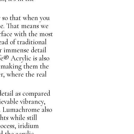
s so that when you
ce. That means we
rface with the most
ad of traditional
er immense detail
e® Acrylic is also
ve making them the
r, where the real
etail as compared
ievable vibrancy,
ars. Lumachrome also
ts while still
ocess, iridium
d the acrylic