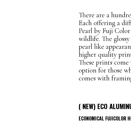
There are a hundred
Each offering a di
Pearl by Fuji Colo
wildlife. The glossy
pearl like appeara
higher quality prin
These prints come
option for those wh
comes with framing
( NEW) ECO ALUMIN
ECONOMICAL
FUJICOLOR 