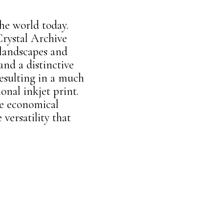
he world today.
Crystal Archive
 landscapes and
 and a distinctive
resulting in a much
onal inkjet print.
e economical
versatility that