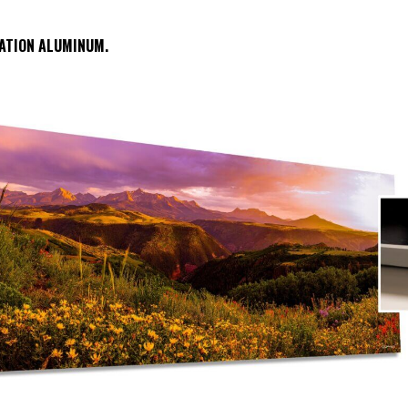
ATION ALUMINUM.