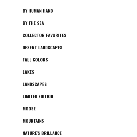
BY HUMAN HAND
BY THE SEA
COLLECTOR FAVORITES
DESERT LANDSCAPES
FALL COLORS
LAKES
LANDSCAPES
LIMITED EDITION
MOOSE
MOUNTAINS
NATURE'S BRILLANCE