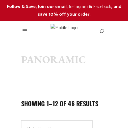
Follow & Save, Join our email,
Instagram
&
Facebook
, and
save 10% off your order.
PANORAMIC
SHOWING 1–12 OF 46 RESULTS