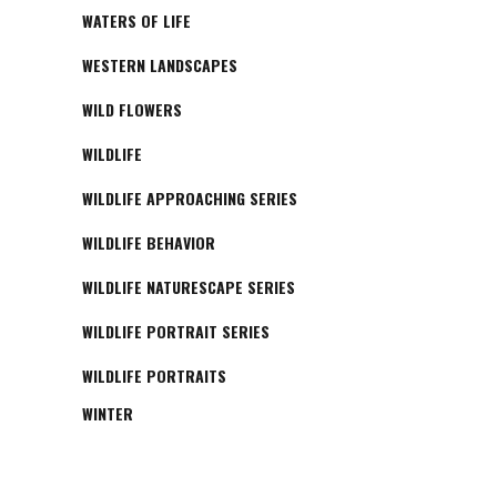
WATERS OF LIFE
WESTERN LANDSCAPES
WILD FLOWERS
WILDLIFE
WILDLIFE APPROACHING SERIES
WILDLIFE BEHAVIOR
WILDLIFE NATURESCAPE SERIES
WILDLIFE PORTRAIT SERIES
WILDLIFE PORTRAITS
WINTER