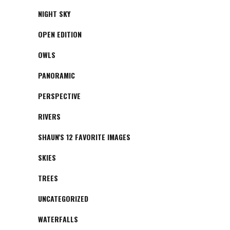
NIGHT SKY
OPEN EDITION
OWLS
PANORAMIC
PERSPECTIVE
RIVERS
SHAUN'S 12 FAVORITE IMAGES
SKIES
TREES
UNCATEGORIZED
WATERFALLS