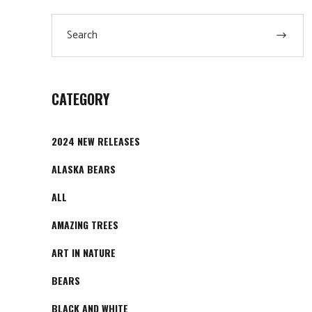
chosen
Search
on
for:
the
product
page
CATEGORY
2024 NEW RELEASES
ALASKA BEARS
ALL
AMAZING TREES
ART IN NATURE
BEARS
BLACK AND WHITE