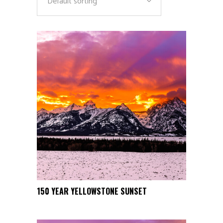
Default sorting
This
150 YEAR YELLOWSTONE SUNSET
SELECT OPTIONS
product
has