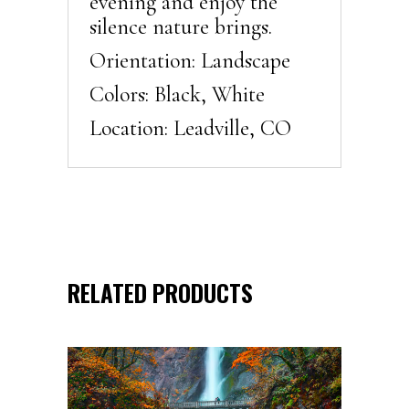
evening and enjoy the
silence nature brings.
Orientation: Landscape
Colors: Black, White
Location: Leadville, CO
RELATED PRODUCTS