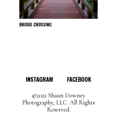
the
product
page
This
BRIDGE CROSSING
SELECT OPTIONS
product
has
multiple
variants.
The
options
may
INSTAGRAM
FACEBOOK
be
chosen
on
©2022 Shaun Downey
the
Photography, LLC. All Rights
product
Reserved.
page