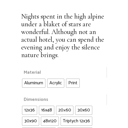
Nights spent in the high alpine
under a blaket of stars are
wonderful. Although not an
actual hotel, you can spend the
evening and enjoy the silence
nature brings.
Material
Aluminum
Acrylic
Print
Dimensions
12x36
16x48
20×60
30x60
30x90
48x120
Triptych 12x36