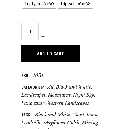
Triptych 20x60
Triptych 36x108
Billion
Star
Hotel
quantity
ADD TO CART
SKU:
1051
CATEGORIES:
,
,
All
Black and White
,
,
,
Landscapes
Mountains
Night Sky
,
Panoramic
Western Landscapes
TAGS:
,
,
Black and White
Ghost Town
,
,
,
Leadville
Mayflower Gulch
Mining