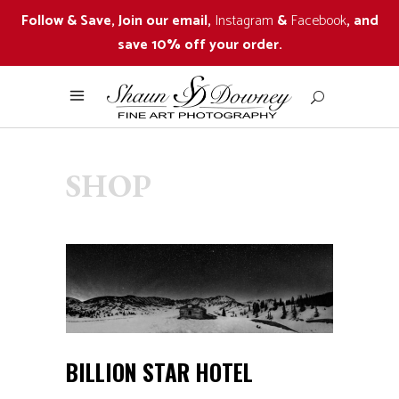
Follow & Save, Join our email,
Instagram
&
Facebook
, and
save 10% off your order.
SHOP
BILLION STAR HOTEL