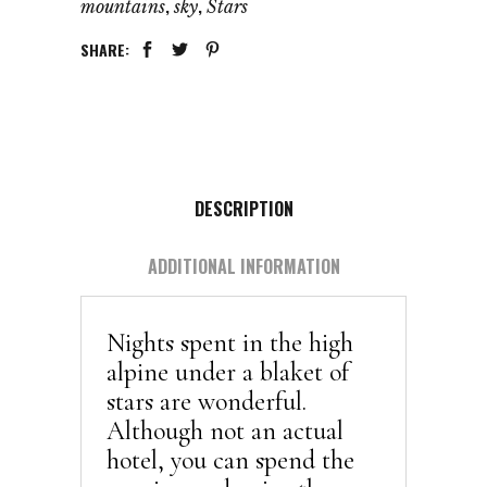
,
,
mountains
sky
Stars
SHARE:
DESCRIPTION
ADDITIONAL INFORMATION
Nights spent in the high
alpine under a blaket of
stars are wonderful.
Although not an actual
hotel, you can spend the