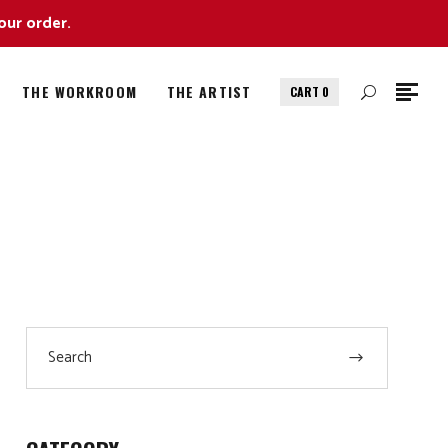
our order.
THE WORKROOM
THE ARTIST
CART
0
Search
for: