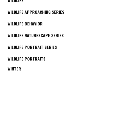
WILDLIFE
WILDLIFE APPROACHING SERIES
WILDLIFE BEHAVIOR
WILDLIFE NATURESCAPE SERIES
WILDLIFE PORTRAIT SERIES
WILDLIFE PORTRAITS
WINTER