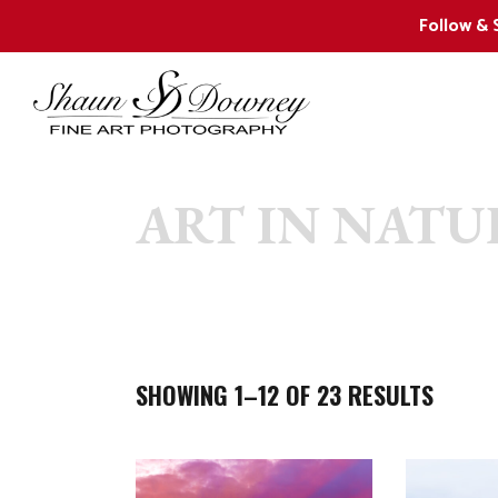
Follow & 
ART IN NATU
2024 New Releases
W
Collector Favorites
F
Shaun’s 12 Favorite Images
W
W
SHOWING 1–12 OF 23 RESULTS
W