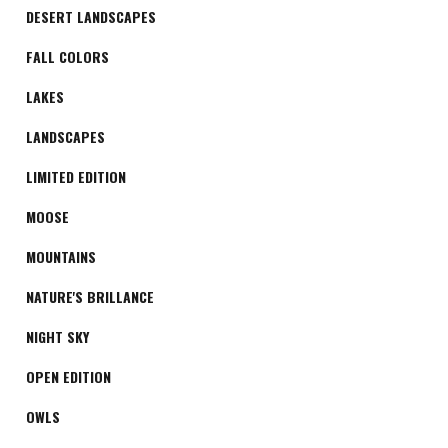
DESERT LANDSCAPES
FALL COLORS
LAKES
LANDSCAPES
LIMITED EDITION
MOOSE
MOUNTAINS
NATURE'S BRILLANCE
NIGHT SKY
OPEN EDITION
OWLS