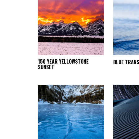
This
150 YEAR YELLOWSTONE
BLUE TRANS
SELECT
SUNSET
product
OPTIONS
has
multiple
variants.
The
options
may
be
chosen