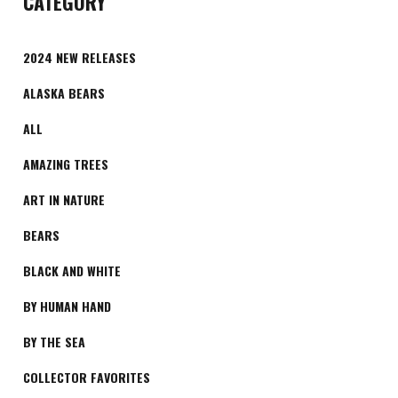
CATEGORY
2024 NEW RELEASES
ALASKA BEARS
ALL
AMAZING TREES
ART IN NATURE
BEARS
BLACK AND WHITE
BY HUMAN HAND
BY THE SEA
COLLECTOR FAVORITES