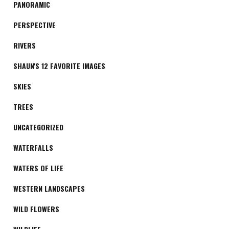
PANORAMIC
PERSPECTIVE
RIVERS
SHAUN'S 12 FAVORITE IMAGES
SKIES
TREES
UNCATEGORIZED
WATERFALLS
WATERS OF LIFE
WESTERN LANDSCAPES
WILD FLOWERS