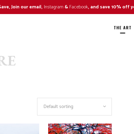
Save, Join our email,
Instagram
&
Facebook
, and save 10% off y
THE ART
RE
ild Flowers
All
all Colors
Alaska Bears
ildlife Approaching Series
Amazing Trees
ildlife Naturescape Series
Art in Nature
Default sorting
ildlife Portrait Series
Black and White
By The Sea
Fall Colors