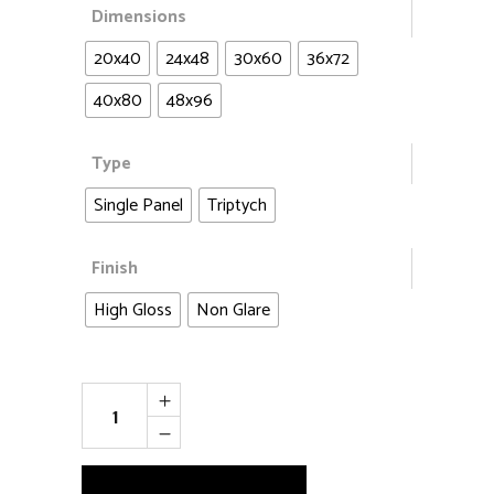
Dimensions
20x40
24x48
30x60
36x72
40x80
48x96
Type
Single Panel
Triptych
Finish
High Gloss
Non Glare
Aspen
Heaven
quantity