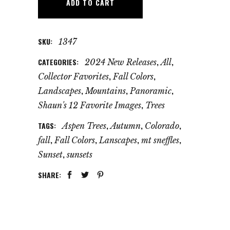
ADD TO CART
SKU:
1347
CATEGORIES:
,
,
2024 New Releases
All
,
,
Collector Favorites
Fall Colors
,
,
,
Landscapes
Mountains
Panoramic
,
Shaun's 12 Favorite Images
Trees
TAGS:
,
,
,
Aspen Trees
Autumn
Colorado
,
,
,
,
fall
Fall Colors
Lanscapes
mt sneffles
,
Sunset
sunsets
SHARE: