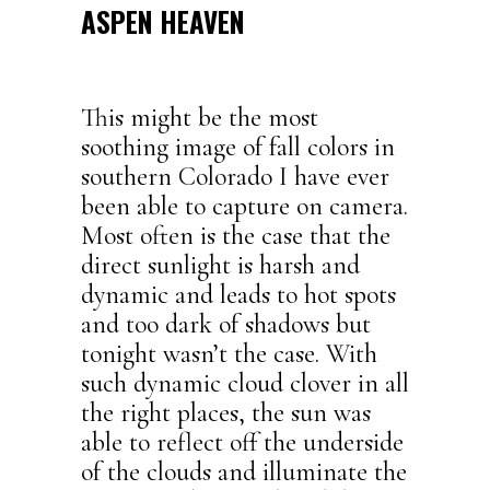
ASPEN HEAVEN
This might be the most
soothing image of fall colors in
southern Colorado I have ever
been able to capture on camera.
Most often is the case that the
direct sunlight is harsh and
dynamic and leads to hot spots
and too dark of shadows but
tonight wasn’t the case. With
such dynamic cloud clover in all
the right places, the sun was
able to reflect off the underside
of the clouds and illuminate the