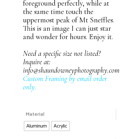
foreground perfectly, while at
the same time touch the
uppermost peak of Mt Sneffles.
This is an image I can just star
and wonder for hours. Enjoy it.
Need a specific size not listed?
Inquire at:
info@shaundowneyphotography.com
Custom Framing by email order
only
.
Material
Aluminum
Acrylic