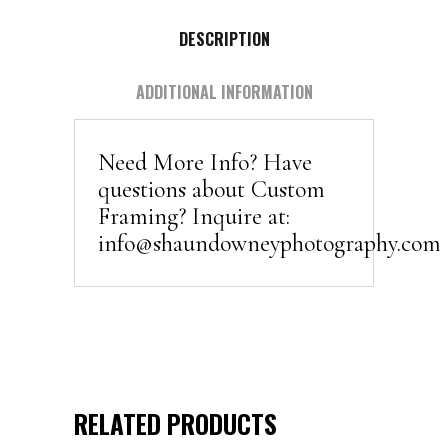
DESCRIPTION
ADDITIONAL INFORMATION
Need More Info? Have
questions about Custom
Framing? Inquire at:
info@shaundowneyphotography.com
RELATED PRODUCTS