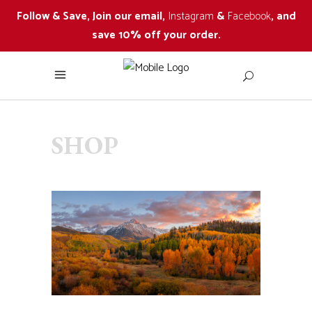
Follow & Save, Join our email,
Instagram
&
Facebook
, and
save 10% off your order.
SHOP