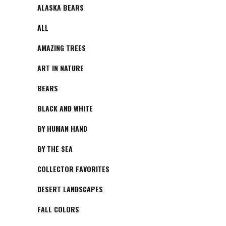
ALASKA BEARS
ALL
AMAZING TREES
ART IN NATURE
BEARS
BLACK AND WHITE
BY HUMAN HAND
BY THE SEA
COLLECTOR FAVORITES
DESERT LANDSCAPES
FALL COLORS