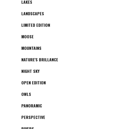
LAKES
LANDSCAPES
LIMITED EDITION
MOOSE
MOUNTAINS
NATURE'S BRILLANCE
NIGHT SKY
OPEN EDITION
OWLS
PANORAMIC
PERSPECTIVE
RIVERS