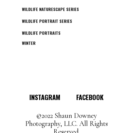
WILDLIFE NATURESCAPE SERIES
WILDLIFE PORTRAIT SERIES
WILDLIFE PORTRAITS
WINTER
INSTAGRAM
FACEBOOK
©2022 Shaun Downey
Photography, LLC. All Rights
Reserved.