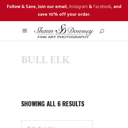
Follow & Save, Join our email,
Instagram
&
Facebook
, and
save 10% off your order.
BULL ELK
SHOWING ALL 6 RESULTS