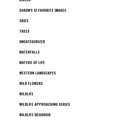
SHAUN'S 12 FAVORITE IMAGES
SKIES
TREES
UNCATEGORIZED
WATERFALLS
WATERS OF LIFE
WESTERN LANDSCAPES
WILD FLOWERS
WILDLIFE
WILDLIFE APPROACHING SERIES
WILDLIFE BEHAVIOR