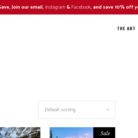
Save, Join our email,
Instagram
&
Facebook
, and save 10% off y
THE ART
ild Flowers
All
all Colors
Alaska Bears
ildlife Approaching Series
Amazing Trees
ildlife Naturescape Series
Art in Nature
Default sorting
ildlife Portrait Series
Black and White
By The Sea
Sale
Fall Colors