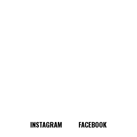
INSTAGRAM
FACEBOOK