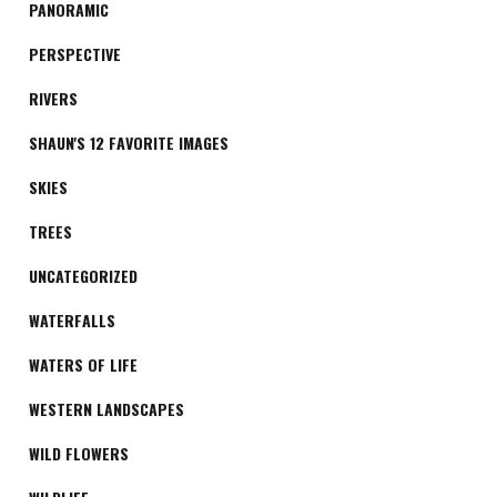
PANORAMIC
PERSPECTIVE
RIVERS
SHAUN'S 12 FAVORITE IMAGES
SKIES
TREES
UNCATEGORIZED
WATERFALLS
WATERS OF LIFE
WESTERN LANDSCAPES
WILD FLOWERS