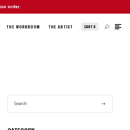
our order.
THE WORKROOM
THE ARTIST
CART
0
Search
for: