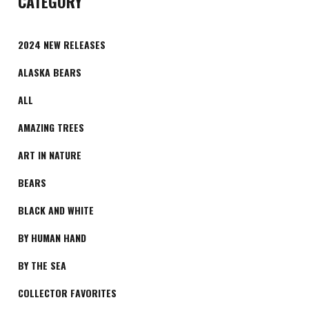
CATEGORY
2024 NEW RELEASES
ALASKA BEARS
ALL
AMAZING TREES
ART IN NATURE
BEARS
BLACK AND WHITE
BY HUMAN HAND
BY THE SEA
COLLECTOR FAVORITES