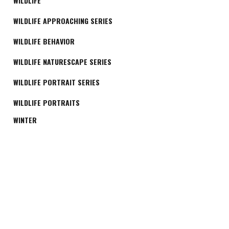
WILDLIFE
WILDLIFE APPROACHING SERIES
WILDLIFE BEHAVIOR
WILDLIFE NATURESCAPE SERIES
WILDLIFE PORTRAIT SERIES
WILDLIFE PORTRAITS
WINTER