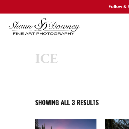
Follow & 
ICE
2024 New Releases
W
Collector Favorites
F
Shaun’s 12 Favorite Images
W
W
SHOWING ALL 3 RESULTS
W