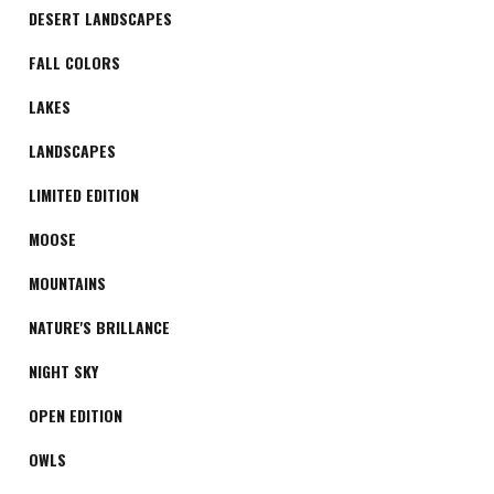
DESERT LANDSCAPES
FALL COLORS
LAKES
LANDSCAPES
LIMITED EDITION
MOOSE
MOUNTAINS
NATURE'S BRILLANCE
NIGHT SKY
OPEN EDITION
OWLS