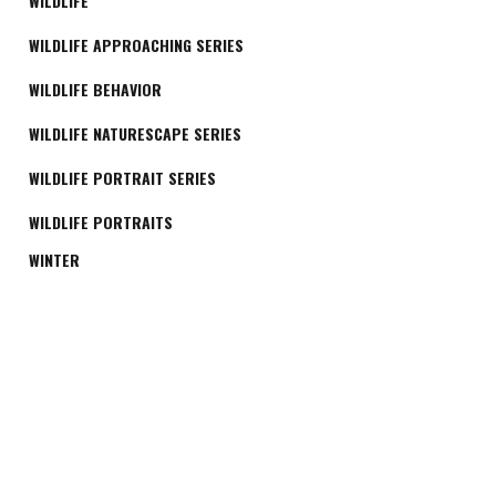
WILDLIFE
WILDLIFE APPROACHING SERIES
WILDLIFE BEHAVIOR
WILDLIFE NATURESCAPE SERIES
WILDLIFE PORTRAIT SERIES
WILDLIFE PORTRAITS
WINTER