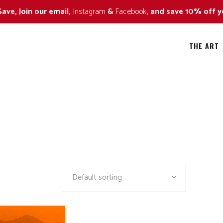
Save, Join our email,
Instagram
&
Facebook
, and save 10% off y
THE ART
ild Flowers
All
all Colors
Alaska Bears
ildlife Approaching Series
Amazing Trees
ildlife Naturescape Series
Art in Nature
Default sorting
ildlife Portrait Series
Black and White
By The Sea
Fall Colors