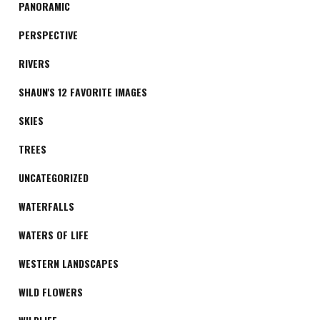
PANORAMIC
PERSPECTIVE
RIVERS
SHAUN'S 12 FAVORITE IMAGES
SKIES
TREES
UNCATEGORIZED
WATERFALLS
WATERS OF LIFE
WESTERN LANDSCAPES
WILD FLOWERS