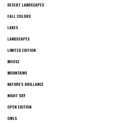
DESERT LANDSCAPES
FALL COLORS
LAKES
LANDSCAPES
LIMITED EDITION
MOOSE
MOUNTAINS
NATURE'S BRILLANCE
NIGHT SKY
OPEN EDITION
OWLS