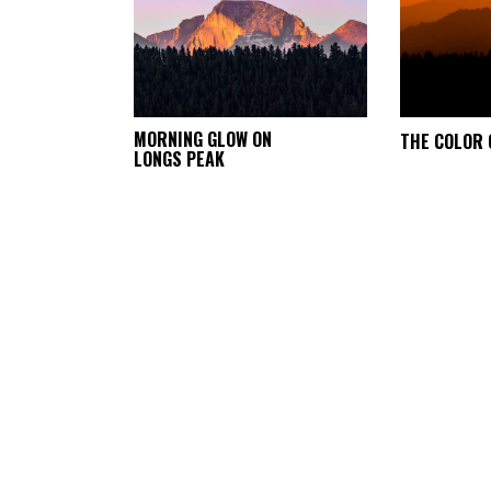
This
MORNING GLOW ON
THE COLOR 
SELECT
LONGS PEAK
product
OPTIONS
has
multiple
variants.
The
options
may
be
chosen
on
the
product