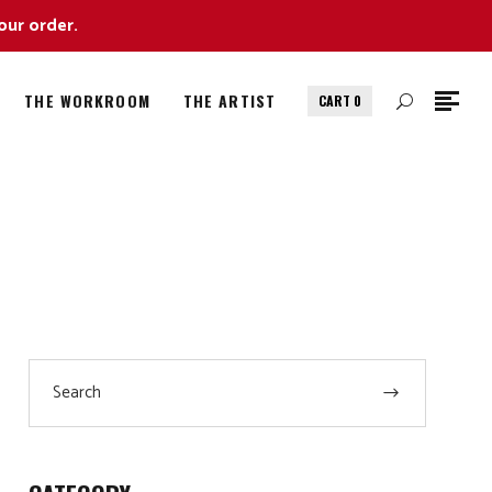
our order.
THE WORKROOM
THE ARTIST
CART
0
Search
for: