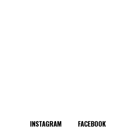
INSTAGRAM
FACEBOOK