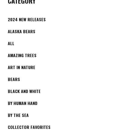
CATEGORY
2024 NEW RELEASES
ALASKA BEARS
ALL
AMAZING TREES
ART IN NATURE
BEARS
BLACK AND WHITE
BY HUMAN HAND
BY THE SEA
COLLECTOR FAVORITES