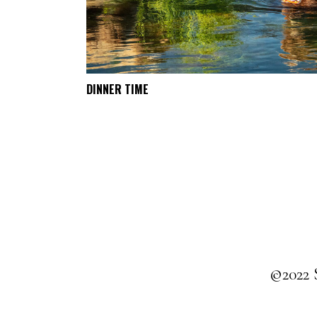
DINNER TIME
SELECT OPTIONS
©2022 