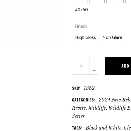
40x60
Finish
High Gloss
Non Glare
Clean
ADD
Water
Trout
quantity
SKU:
1352
CATEGORIES:
2024 New Rele
,
,
Rivers
Wildlife
Wildlife B
Series
TAGS:
,
Black and White
Cle