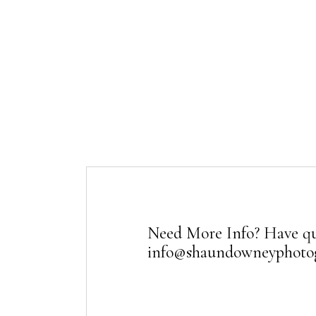
Need More Info? Have qu
info@shaundowneyphoto