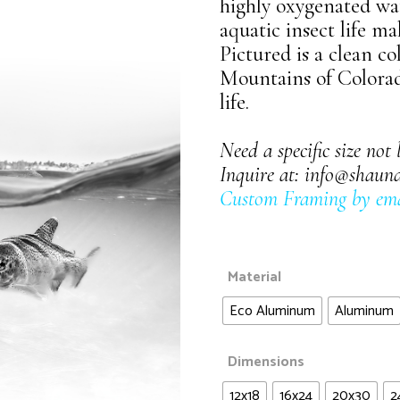
Waters of Life
highly oxygenated wat
Landscapes
aquatic insect life ma
Wildlife
Pictured is a clean co
Night Sky
Mountains of Colorado
Panoramic
life.
Waters of Life
Need a specific size not 
Wildlife
Inquire at:
info@shaun
Custom Framing by ema
Material
Eco Aluminum
Aluminum
Dimensions
12x18
16x24
20x30
2