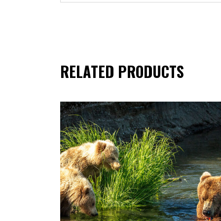
RELATED PRODUCTS