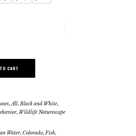
 TO CART
,
,
,
ases
All
Black and White
,
ehavior
Wildlife Naturescape
,
,
,
an Water
Colorado
Fish