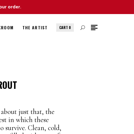
our order.
KROOM
THE ARTIST
CART
0
ROUT
about just that, the
est in which these
 survive. Clean, cold,