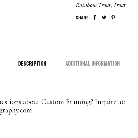
,
Rainbow Trout
Trout
SHARE:
DESCRIPTION
ADDITIONAL INFORMATION
estions about Custom Framing? Inquire at:
graphy.com