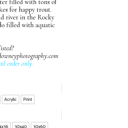
er filled with tons of
kes for happy trout.
ld river in the Rocky
 filled with aquatic
listed?
downeyphotography.com
il order only
.
Acrylic
Print
4x36
30x40
30x60