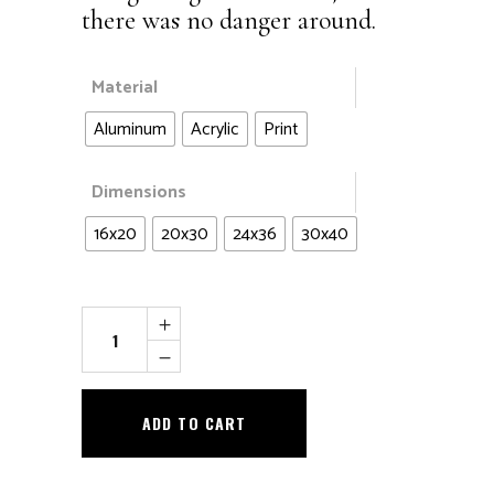
there was no danger around.
Material
Aluminum
Acrylic
Print
Dimensions
16x20
20x30
24x36
30x40
Hang
in
There
quantity
ADD TO CART