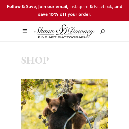
Follow & Save, Join our email,
Instagram
&
Facebook
, and
save 10% off your order.
SHOP