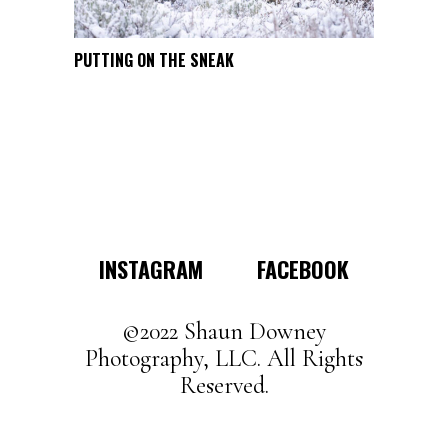
product
page
This
PUTTING ON THE SNEAK
SELECT OPTIONS
product
has
multiple
variants.
The
options
may
INSTAGRAM
FACEBOOK
be
chosen
on
©2022 Shaun Downey
the
Photography, LLC. All Rights
product
Reserved.
page