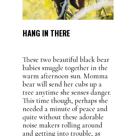
HANG IN THERE
These two beautiful black bear
babies snuggle together in the
warm afternoon sun. Momma
bear will send her cubs up a
tree anytime she senses danger.
This time though, perhaps she
needed a minute of peace and
quite without these adorable
noise makers rolling around
and getting into trouble, as