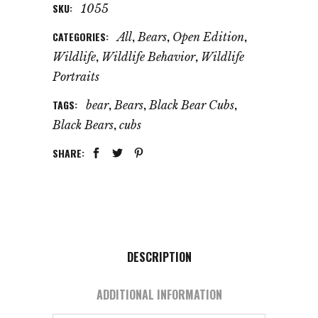
SKU:
1055
CATEGORIES:
,
,
,
All
Bears
Open Edition
,
,
Wildlife
Wildlife Behavior
Wildlife
Portraits
TAGS:
,
,
,
bear
Bears
Black Bear Cubs
,
Black Bears
cubs
SHARE:
DESCRIPTION
ADDITIONAL INFORMATION