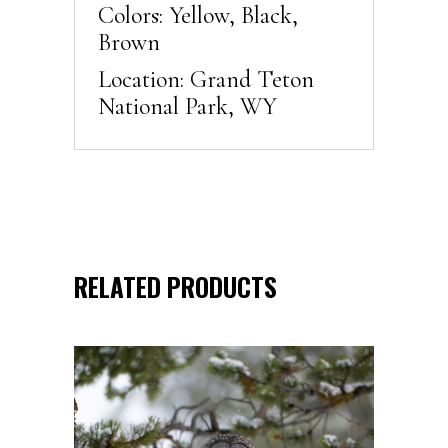
Colors: Yellow, Black,
Brown
Location: Grand Teton
National Park, WY
RELATED PRODUCTS