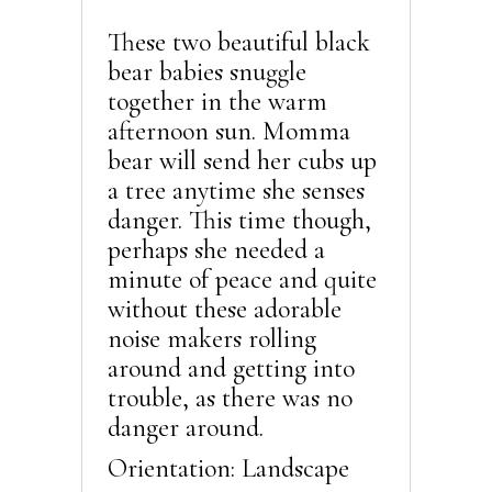
These two beautiful black
bear babies snuggle
together in the warm
afternoon sun. Momma
bear will send her cubs up
a tree anytime she senses
danger. This time though,
perhaps she needed a
minute of peace and quite
without these adorable
noise makers rolling
around and getting into
trouble, as there was no
danger around.
Orientation: Landscape