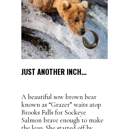
JUST ANOTHER INCH…
A beautiful sow brown bear
known as “Grazer” waits atop
Brooks Falls for Sockeye
Salmon brave enough to make
the leap. She started off by