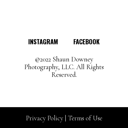
multiple
variants.
The
options
may
INSTAGRAM
FACEBOOK
be
chosen
on
©2022 Shaun Downey
the
Photography, LLC. All Rights
product
Reserved.
page
Privacy Policy |
Terms of Use