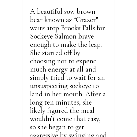
A beautiful sow brown
bear known as “Grazer”
waits atop Brooks Falls for
Sockeye Salmon brave
enough to make the leap.
She started off by
choosing not to expend
much energy at all and
simply tried to wait for an
unsuspecting sockeye to
land in her mouth. After a
long ten minutes, she
likely figured the meal
wouldn’t come that easy,
so she began to get
aggressive by swinging and