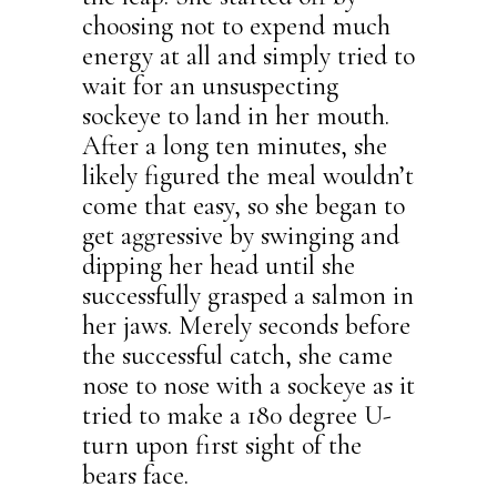
choosing not to expend much
energy at all and simply tried to
wait for an unsuspecting
sockeye to land in her mouth.
After a long ten minutes, she
likely figured the meal wouldn’t
come that easy, so she began to
get aggressive by swinging and
dipping her head until she
successfully grasped a salmon in
her jaws. Merely seconds before
the successful catch, she came
nose to nose with a sockeye as it
tried to make a 180 degree U-
turn upon first sight of the
bears face.