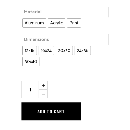
Material
Aluminum
Acrylic
Print
Dimensions
12x18
16x24
20x30
24x36
30x40
Just
Another
Inch...
quantity
ADD TO CART