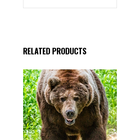
RELATED PRODUCTS