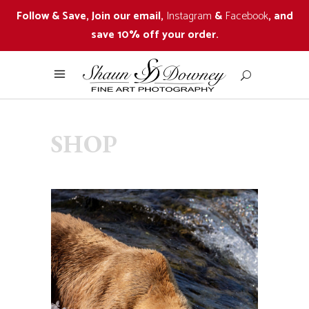
Follow & Save, Join our email,
Instagram
&
Facebook
, and
save 10% off your order.
SHOP