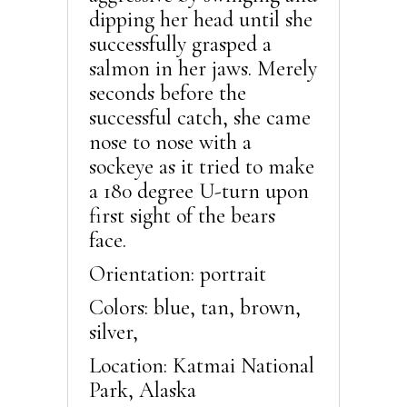
dipping her head until she
successfully grasped a
salmon in her jaws. Merely
seconds before the
successful catch, she came
nose to nose with a
sockeye as it tried to make
a 180 degree U-turn upon
first sight of the bears
face.
Orientation: portrait
Colors: blue, tan, brown,
silver,
Location: Katmai National
Park, Alaska