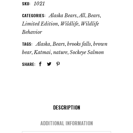
SKU:
1021
CATEGORIES:
,
,
,
Alaska Bears
All
Bears
,
,
Limited Edition
Wildlife
Wildlife
Behavior
TAGS:
,
,
,
Alaska
Bears
brooks falls
brown
,
,
,
bear
Katmai
nature
Sockeye Salmon
SHARE:
DESCRIPTION
ADDITIONAL INFORMATION