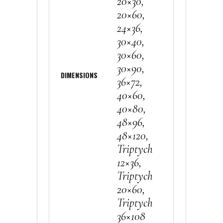
20×30,
20×60,
24×36,
30×40,
30×60,
30×90,
DIMENSIONS
36×72,
40×60,
40×80,
48×96,
48×120,
Triptych
12×36,
Triptych
20×60,
Triptych
36×108