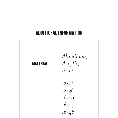
ADDITIONAL INFORMATION
Aluminum,
Acrylic,
MATERIAL
Print
12×18,
12×36,
16×20,
16×24,
16×48,