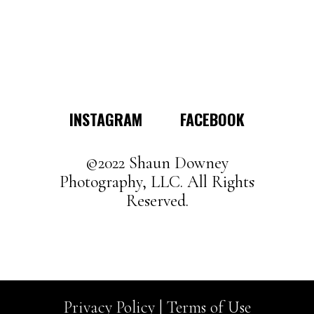
has
multiple
variants.
The
options
may
INSTAGRAM
FACEBOOK
be
chosen
on
©2022 Shaun Downey
the
Photography, LLC. All Rights
product
Reserved.
page
Privacy Policy |
Terms of Use