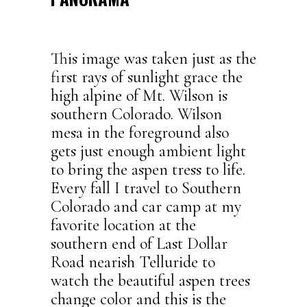
This image was taken just as the
first rays of sunlight grace the
high alpine of Mt. Wilson is
southern Colorado. Wilson
mesa in the foreground also
gets just enough ambient light
to bring the aspen tress to life.
Every fall I travel to Southern
Colorado and car camp at my
favorite location at the
southern end of Last Dollar
Road nearish Telluride to
watch the beautiful aspen trees
change color and this is the