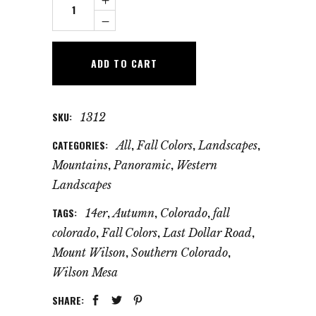
Wilson
Autumn
Panorama
ADD TO CART
quantity
SKU:
1312
CATEGORIES:
,
,
,
All
Fall Colors
Landscapes
,
,
Mountains
Panoramic
Western
Landscapes
TAGS:
,
,
,
14er
Autumn
Colorado
fall
,
,
,
colorado
Fall Colors
Last Dollar Road
,
,
Mount Wilson
Southern Colorado
Wilson Mesa
SHARE: