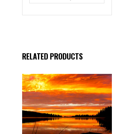
RELATED PRODUCTS