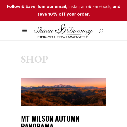
Follow & Save, Join our email,
Instagram
&
Facebook
, and
save 10% off your order.
SHOP
MT WILSON AUTUMN
PANORAMA