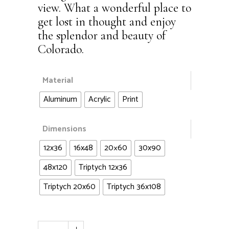
view. What a wonderful place to
get lost in thought and enjoy
the splendor and beauty of
Colorado.
Material
Aluminum
Acrylic
Print
Dimensions
12x36
16x48
20×60
30x90
48x120
Triptych 12x36
Triptych 20x60
Triptych 36x108
Mt