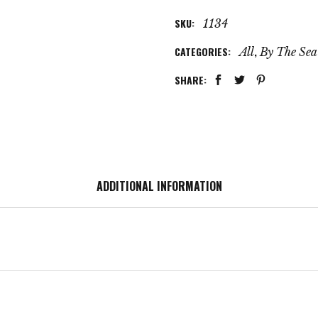
SKU:
1134
CATEGORIES:
,
All
By The Sea
SHARE:
ADDITIONAL INFORMATION