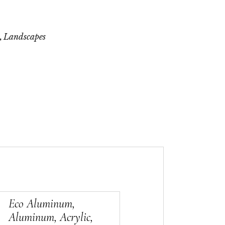
,
Landscapes
Eco Aluminum,
Aluminum, Acrylic,