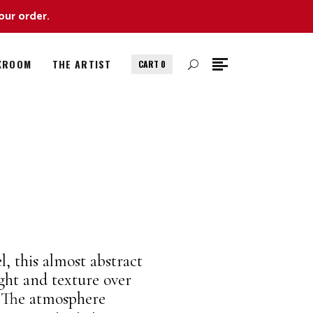
our order.
KROOM
THE ARTIST
CART
0
l, this almost abstract
ght and texture over
. The atmosphere