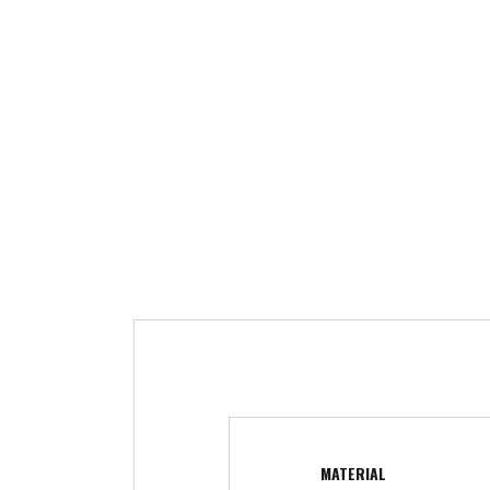
MATERIAL