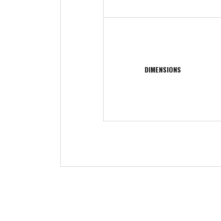
DIMENSIONS