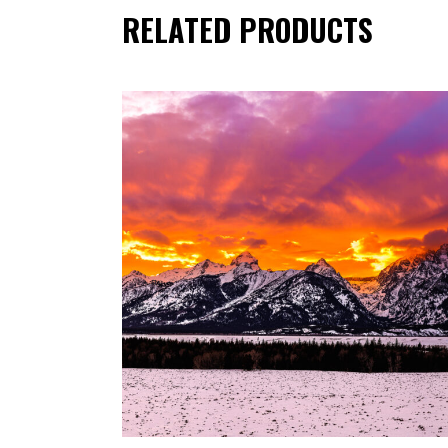
RELATED PRODUCTS