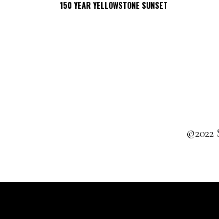
150 YEAR YELLOWSTONE SUNSET
SELECT OPTIONS
©2022 