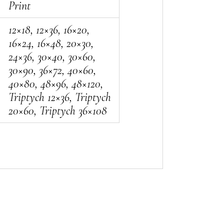
Print
12×18, 12×36, 16×20,
16×24, 16×48, 20×30,
24×36, 30×40, 30×60,
30×90, 36×72, 40×60,
40×80, 48×96, 48×120,
Triptych 12×36, Triptych
20×60, Triptych 36×108