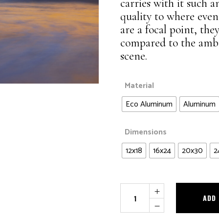
Waters of Life
carries with it such a
Landscapes
quality to where even 
Wildlife
are a focal point, t
Night Sky
compared to the ambie
Panoramic
scene.
Waters of Life
Wildlife
Material
Eco Aluminum
Aluminum
Dimensions
12x18
16x24
20x30
2
Seaside
ADD
Monet
quantity