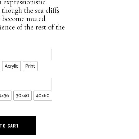
n expressionistic
though the sea cliffs
hey become muted
nce of the rest of the
Acrylic
Print
4x36
30x40
40x60
 TO CART