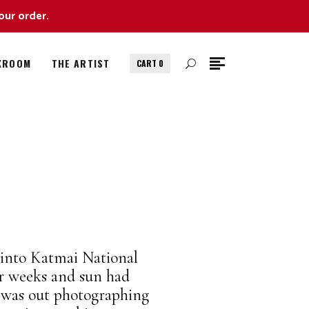
our order.
KROOM
THE ARTIST
CART
0
 into Katmai National
or weeks and sun had
I was out photographing