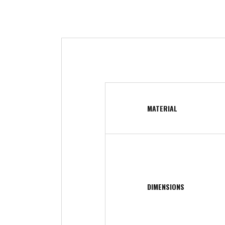
MATERIAL
DIMENSIONS