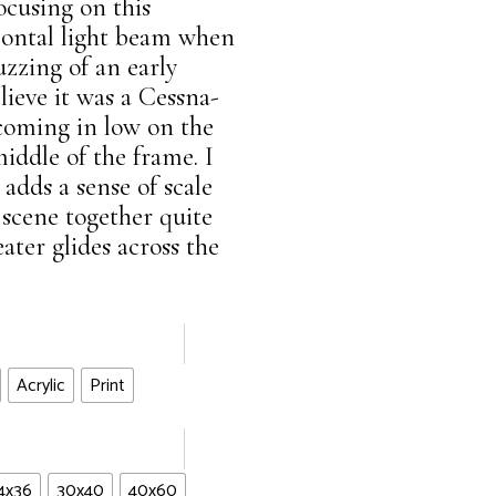
focusing on this
ontal light beam when
uzzing of an early
lieve it was a Cessna-
 coming in low on the
middle of the frame. I
 adds a sense of scale
 scene together quite
seater glides across the
Acrylic
Print
4x36
30x40
40x60