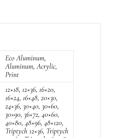
Eco Aluminum,
Aluminum, Acrylic,
Print
12×18, 12×36, 16×20,
16×24, 16×48, 20×30,
24×36, 30×40, 30×60,
30×90, 36×72, 40×60,
40×80, 48×96, 48×120,
Triptych 12×36, Triptych