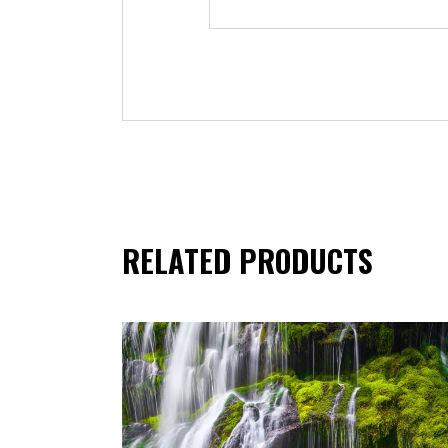
RELATED PRODUCTS