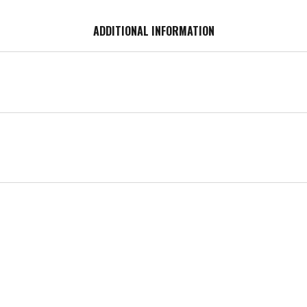
ADDITIONAL INFORMATION