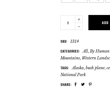
Sunrise
ADD
Flight
quantity
SKU:
1314
CATEGORIES:
,
All
By Human
,
Mountains
Western Landsc
TAGS:
,
,
Alaska
bush plane
c
National Park
SHARE: