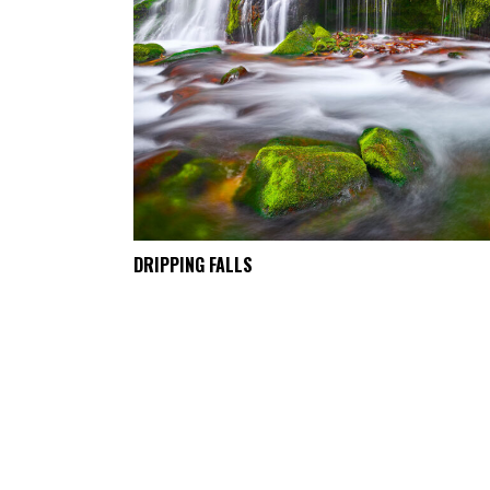
DRIPPING FALLS
SELECT OPTIONS