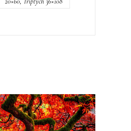
20×60, Triptych 36×108