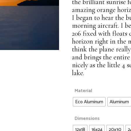
Waters of Life
the brilliant sunrise 
Landscapes
amazing orange horiz
Wildlife
I began to hear the b
Night Sky
morning aircraft. I be
Panoramic
206 fixed with floats
Waters of Life
horizon right in the 
think the plane really
Wildlife
and brings the entire
nicely as the little 4 
lake.
Material
Eco Aluminum
Aluminum
Dimensions
12x18
16x24
20x30
2