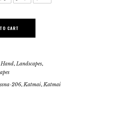
 TO CART
,
,
 Hand
Landscapes
apes
,
,
essna-206
Katmai
Katmai