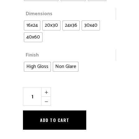
Dimensions
16x24
20x30
24x36
30x40
40x60
Finish
High Gloss
Non Glare
The
Queen
and
Cubs
ADD TO CART
quantity