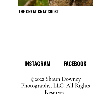
page
This
THE GREAT GRAY GHOST
SELECT OPTIONS
product
has
multiple
variants.
The
options
may
INSTAGRAM
FACEBOOK
be
chosen
on
©2022 Shaun Downey
the
Photography, LLC. All Rights
product
Reserved.
page