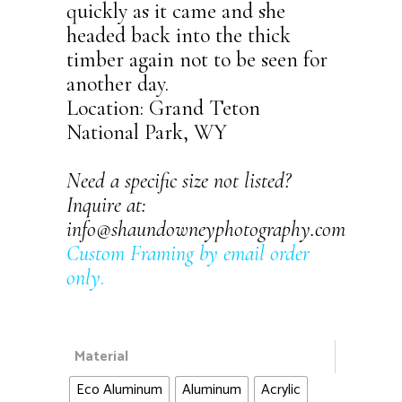
quickly as it came and she
headed back into the thick
timber again not to be seen for
another day.
Location: Grand Teton
National Park, WY
Need a specific size not listed?
Inquire at:
info@shaundowneyphotography.com
Custom Framing by email order
only
.
Material
Eco Aluminum
Aluminum
Acrylic