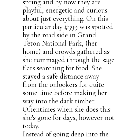
spring and by now they are
playful, energetic and curious
about just everything. On this
particular day #399 was spotted
by the road side in Grand
Teton National Park, (her
home) and crowds gathered as
she rummaged through the sage
flats searching for food. She
stayed a safe distance away
from the onlookers for quite
some time before making her
way into the dark timber.
Oftentimes when she does this
she’s gone for days, however not
today.
Instead of going deep into the