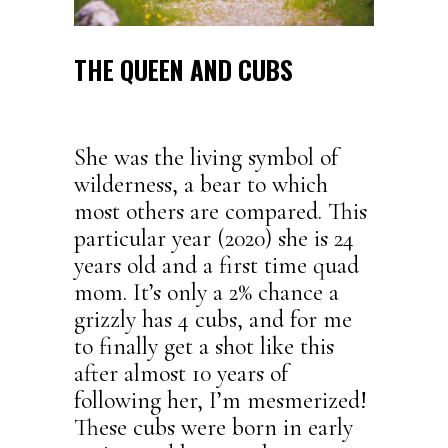
THE QUEEN AND CUBS
She was the living symbol of
wilderness, a bear to which
most others are compared. This
particular year (2020) she is 24
years old and a first time quad
mom. It’s only a 2% chance a
grizzly has 4 cubs, and for me
to finally get a shot like this
after almost 10 years of
following her, I’m mesmerized!
These cubs were born in early