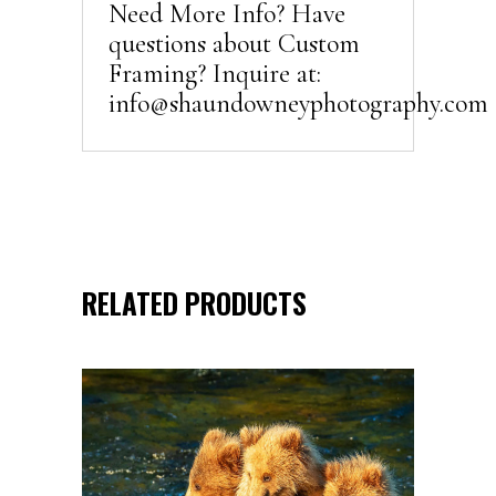
Need More Info? Have
questions about Custom
Framing? Inquire at:
info@shaundowneyphotography.com
RELATED PRODUCTS