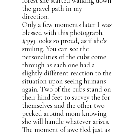
forest she started walking down
the gravel path in my
direction.
Only a few moments later I was
blessed with this photograph.
#399 looks so proud, as if she’s
smiling. You can see the
personalities of the cubs come
through as each one had a
slightly different reaction to the
situation upon seeing humans
again. Two of the cubs stand on
their hind feet to survey the for
themselves and the other two
peeked around mom knowing
she will handle whatever arises.
The moment of awe fled just as