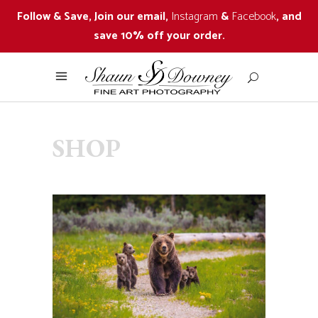
Follow & Save, Join our email,
Instagram
&
Facebook
, and
save 10% off your order.
SHOP