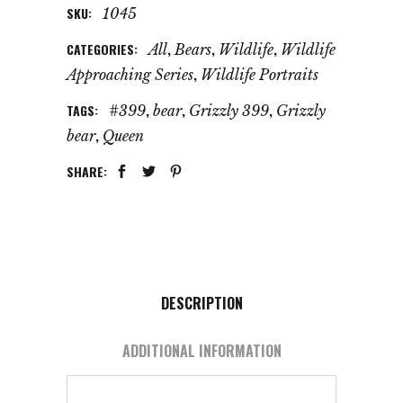
SKU:
1045
CATEGORIES:
,
,
,
All
Bears
Wildlife
Wildlife
,
Approaching Series
Wildlife Portraits
TAGS:
,
,
,
#399
bear
Grizzly 399
Grizzly
,
bear
Queen
SHARE:
DESCRIPTION
ADDITIONAL INFORMATION