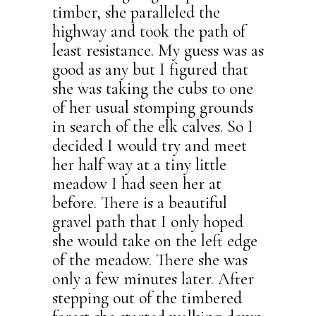
timber, she paralleled the
highway and took the path of
least resistance. My guess was as
good as any but I figured that
she was taking the cubs to one
of her usual stomping grounds
in search of the elk calves. So I
decided I would try and meet
her half way at a tiny little
meadow I had seen her at
before. There is a beautiful
gravel path that I only hoped
she would take on the left edge
of the meadow. There she was
only a few minutes later. After
stepping out of the timbered