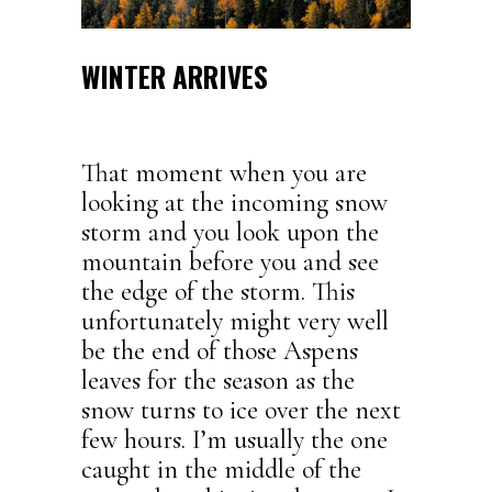
WINTER ARRIVES
That moment when you are
looking at the incoming snow
storm and you look upon the
mountain before you and see
the edge of the storm. This
unfortunately might very well
be the end of those Aspens
leaves for the season as the
snow turns to ice over the next
few hours. I’m usually the one
caught in the middle of the