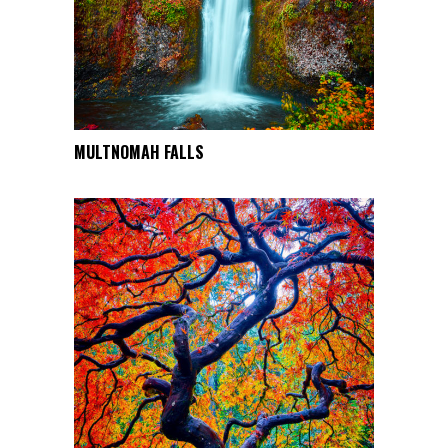
chosen
on
the
product
page
This
MULTNOMAH FALLS
SELECT OPTIONS
product
has
multiple
variants.
The
options
may
be
chosen
on
the