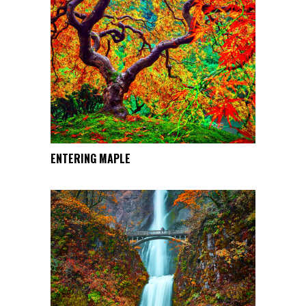
This
ENTERING MAPLE
SELECT OPTIONS
product
has
multiple
variants.
The
options
may
be