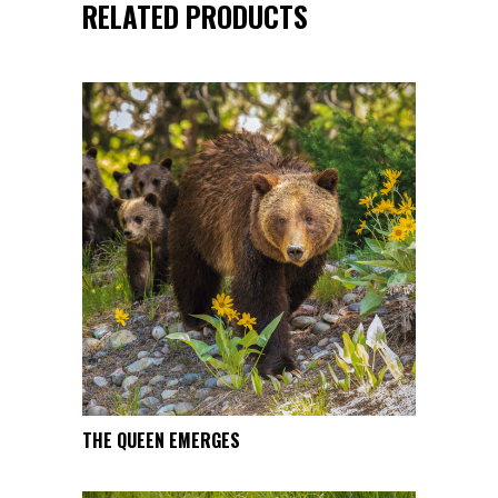
RELATED PRODUCTS
This
THE QUEEN EMERGES
SELECT OPTIONS
product
has