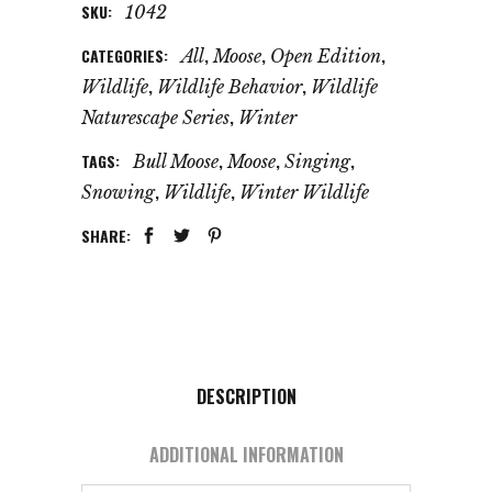
SKU:
1042
CATEGORIES:
,
,
,
All
Moose
Open Edition
,
,
Wildlife
Wildlife Behavior
Wildlife
,
Naturescape Series
Winter
TAGS:
,
,
,
Bull Moose
Moose
Singing
,
,
Snowing
Wildlife
Winter Wildlife
SHARE:
DESCRIPTION
ADDITIONAL INFORMATION