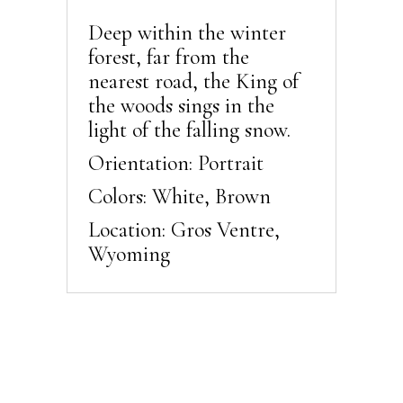
Deep within the winter
forest, far from the
nearest road, the King of
the woods sings in the
light of the falling snow.
Orientation: Portrait
Colors: White, Brown
Location: Gros Ventre,
Wyoming