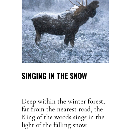
SINGING IN THE SNOW
Deep within the winter forest,
far from the nearest road, the
King of the woods sings in the
light of the falling snow.