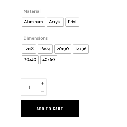
Material
Aluminum
Acrylic
Print
Dimensions
12x18
16x24
20x30
24x36
30x40
40x60
Singing
In
The
Snow
ADD TO CART
quantity