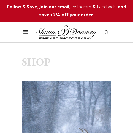
Follow & Save, Join our email,
Instagram
&
Facebook
, and
save 10% off your order.
SHOP